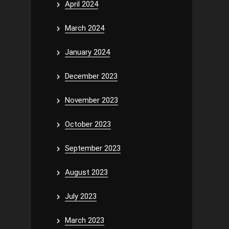
April 2024
March 2024
January 2024
December 2023
November 2023
October 2023
September 2023
August 2023
July 2023
March 2023