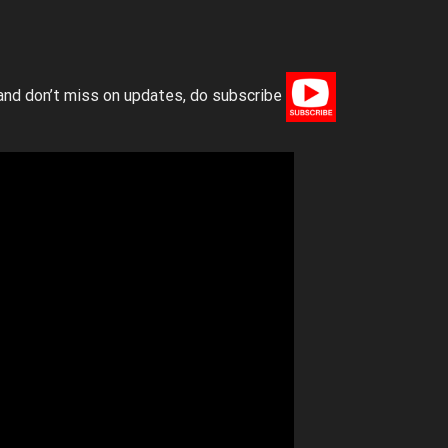
and don’t miss on updates, do subscribe