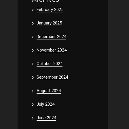
February 2025
January 2025
December 2024
November 2024
October 2024
September 2024
August 2024
July 2024
June 2024