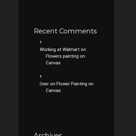
Recent Comments
Working at Walmart
on
Flowers painting on
Canvas
User
on
Flower Painting on
Canvas
Archives