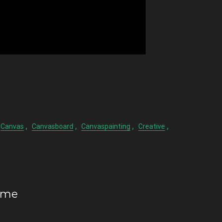
,
,
,
,
Canvas
Canvasboard
Canvaspainting
Creative
ome