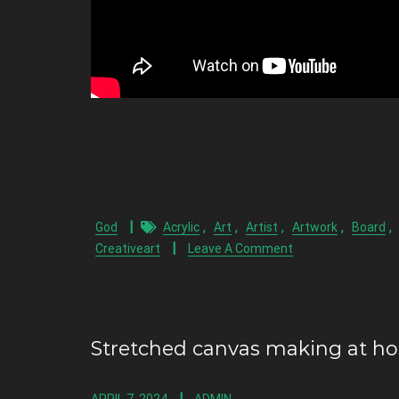
,
,
,
,
,
God
Acrylic
Art
Artist
Artwork
Board
Creativeart
Leave A Comment
Stretched canvas making at h