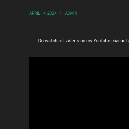
APRIL 14, 2024
ADMIN
Do watch art videos on my Youtube channel 