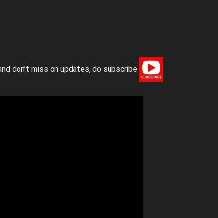
and don’t miss on updates, do subscribe