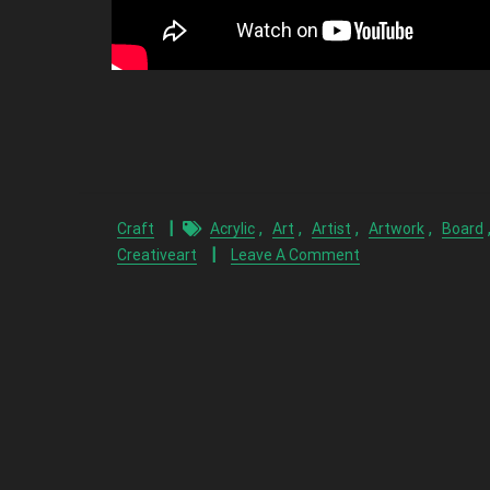
,
,
,
,
Craft
Acrylic
Art
Artist
Artwork
Board
Creativeart
Leave A Comment