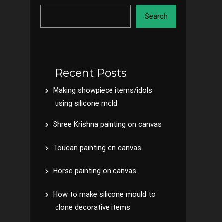
Search
Recent Posts
Making showpiece items/idols
using silicone mold
Shree Krishna painting on canvas
Toucan painting on canvas
Horse painting on canvas
How to make silicone mould to
clone decorative items