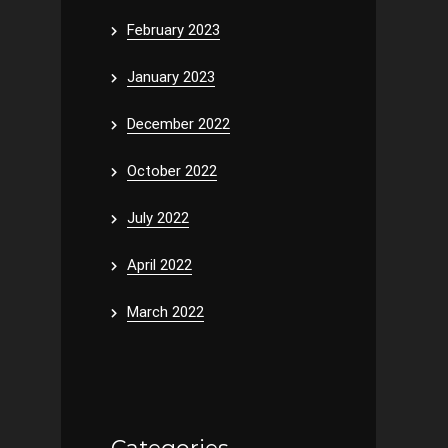
February 2023
January 2023
December 2022
October 2022
July 2022
April 2022
March 2022