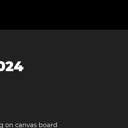
2024
g on canvas board