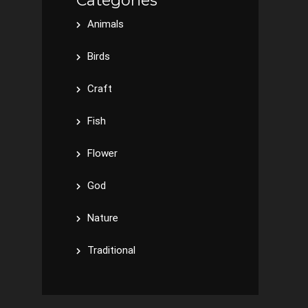
Categories
Animals
Birds
Craft
Fish
Flower
God
Nature
Traditional