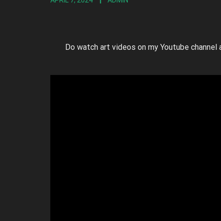
APRIL 7, 2024
ADMIN
Do watch art videos on my Youtube channel 