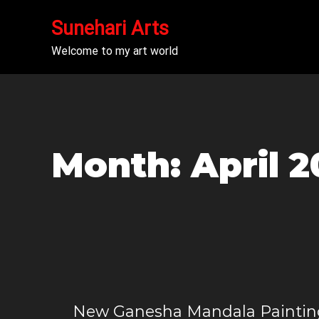
Sunehari Arts
Welcome to my art world
Month:
April 
New Ganesha Mandala Paintin