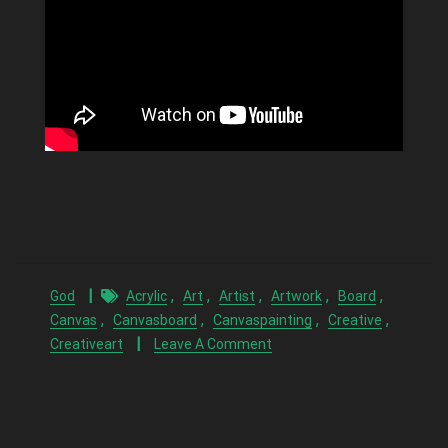
,
,
,
,
,
God
Acrylic
Art
Artist
Artwork
Board
,
,
,
,
Canvas
Canvasboard
Canvaspainting
Creative
Creativeart
Leave A Comment