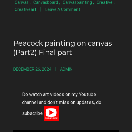
,
,
,
,
Canvas
Canvasboard
Canvaspainting
Creative
Creativeart
Leave A Comment
Peacock painting on canvas
(Part2) Final part
DECEMBER 26, 2024
ADMIN
Do watch art videos on my Youtube
channel and don’t miss on updates, do
subscribe