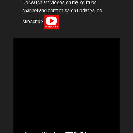
Do watch art videos on my Youtube
channel and don’t miss on updates, do
subscribe