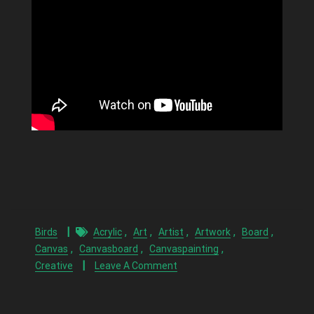
,
,
,
,
,
Birds
Acrylic
Art
Artist
Artwork
Board
,
,
,
Canvas
Canvasboard
Canvaspainting
Creative
Leave A Comment