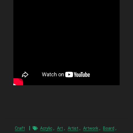
,
,
,
,
,
Craft
Acrylic
Art
Artist
Artwork
Board