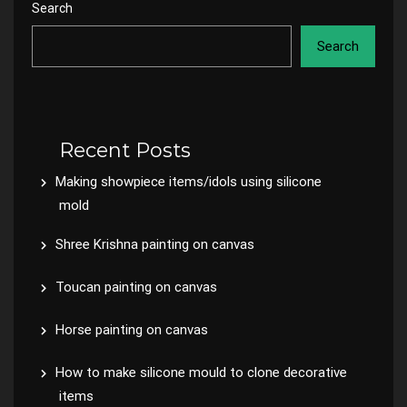
Search
Search
Recent Posts
Making showpiece items/idols using silicone
mold
Shree Krishna painting on canvas
Toucan painting on canvas
Horse painting on canvas
How to make silicone mould to clone decorative
items