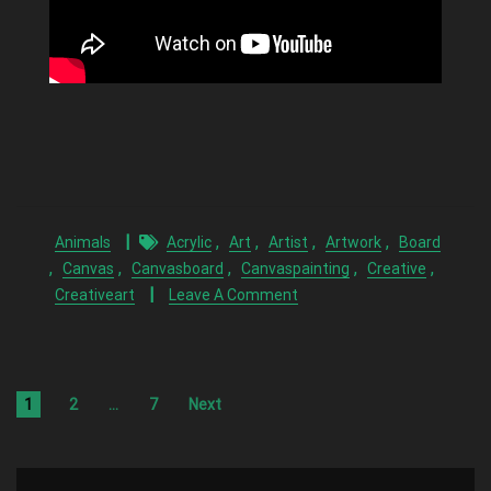
,
,
,
,
Animals
Acrylic
Art
Artist
Artwork
Board
,
,
,
,
,
Canvas
Canvasboard
Canvaspainting
Creative
Creativeart
Leave A Comment
1
2
…
7
Next