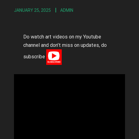
JANUARY 25, 2025
ADMIN
Do watch art videos on my Youtube
channel and don’t miss on updates, do
subscribe