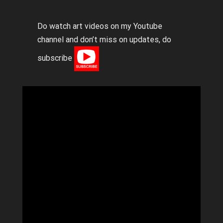
Do watch art videos on my Youtube
channel and don’t miss on updates, do
subscribe