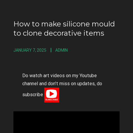
How to make silicone mould
to clone decorative items
JANUARY 7, 2025
ADMIN
Do watch art videos on my Youtube
channel and don’t miss on updates, do
subscribe