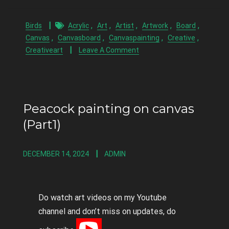
,
,
,
,
,
Birds
Acrylic
Art
Artist
Artwork
Board
,
,
,
,
Canvas
Canvasboard
Canvaspainting
Creative
Creativeart
Leave A Comment
Peacock painting on canvas
(Part1)
DECEMBER 14, 2024
ADMIN
Do watch art videos on my Youtube
channel and don’t miss on updates, do