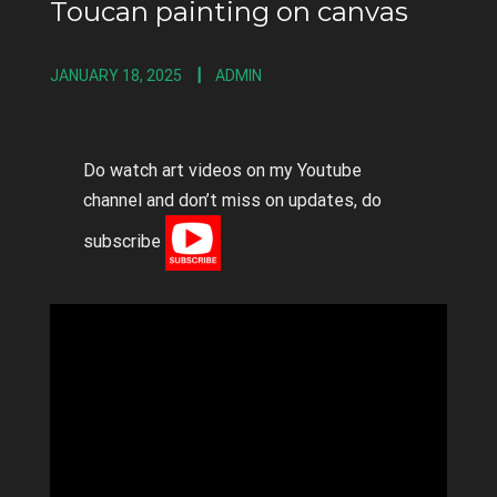
Toucan painting on canvas
JANUARY 18, 2025
ADMIN
Do watch art videos on my Youtube
channel and don’t miss on updates, do
subscribe