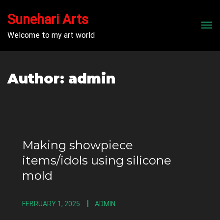
Sunehari Arts
Men
Welcome to my art world
Author:
admin
Making showpiece
items/idols using silicone
mold
FEBRUARY 1, 2025
ADMIN