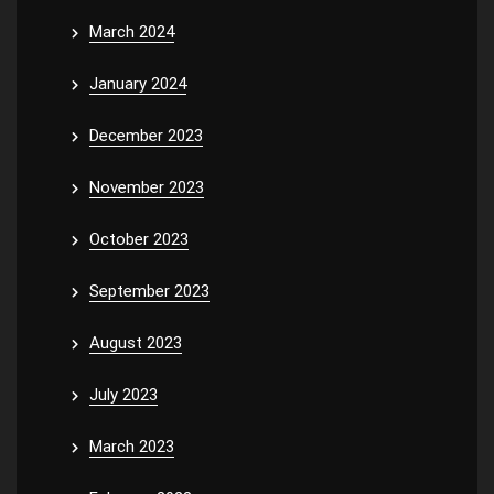
March 2024
January 2024
December 2023
November 2023
October 2023
September 2023
August 2023
July 2023
March 2023