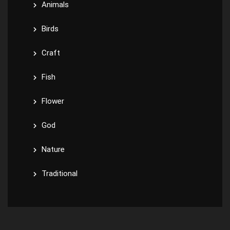
Animals
Birds
Craft
Fish
Flower
God
Nature
Traditional