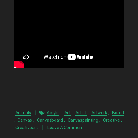
,
,
,
,
Animals
Acrylic
Art
Artist
Artwork
Board
,
,
,
,
,
Canvas
Canvasboard
Canvaspainting
Creative
Creativeart
Leave A Comment