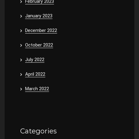
February 2023
January 2023
December 2022
October 2022
July 2022
April 2022
March 2022
Categories