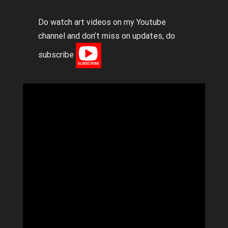
Do watch art videos on my Youtube
channel and don’t miss on updates, do
subscribe