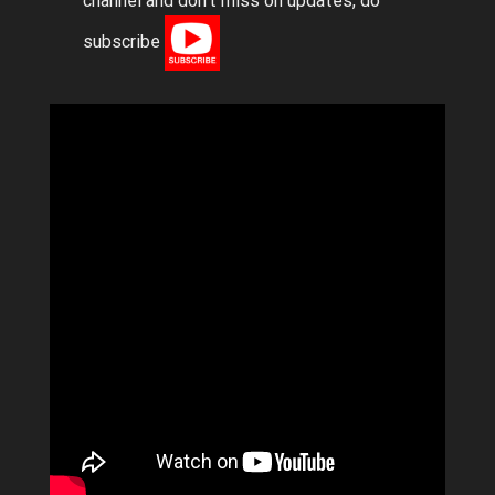
channel and don’t miss on updates, do
subscribe