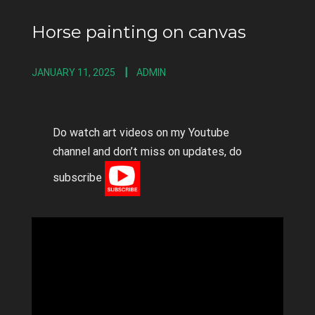
Horse painting on canvas
JANUARY 11, 2025
ADMIN
Do watch art videos on my Youtube
channel and don’t miss on updates, do
subscribe