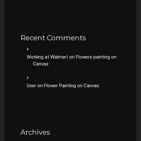
Recent Comments
Working at Walmart
on
Flowers painting on
Canvas
User
on
Flower Painting on Canvas
Archives