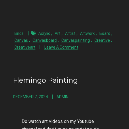
,
,
,
,
,
Birds
Acrylic
Art
Artist
Artwork
Board
,
,
,
,
Canvas
Canvasboard
Canvaspainting
Creative
Creativeart
Leave A Comment
Flemingo Painting
DECEMBER 7, 2024
ADMIN
Do watch art videos on my Youtube