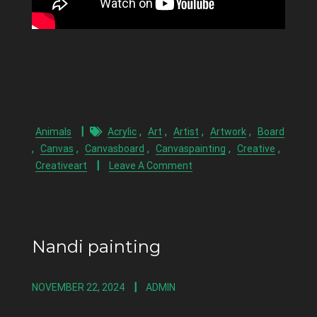
,
,
,
,
Animals
Acrylic
Art
Artist
Artwork
Board
,
,
,
,
,
Canvas
Canvasboard
Canvaspainting
Creative
Creativeart
Leave A Comment
Nandi painting
NOVEMBER 22, 2024
ADMIN