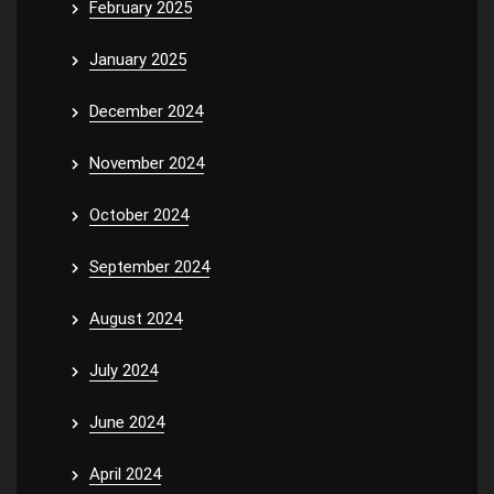
February 2025
January 2025
December 2024
November 2024
October 2024
September 2024
August 2024
July 2024
June 2024
April 2024