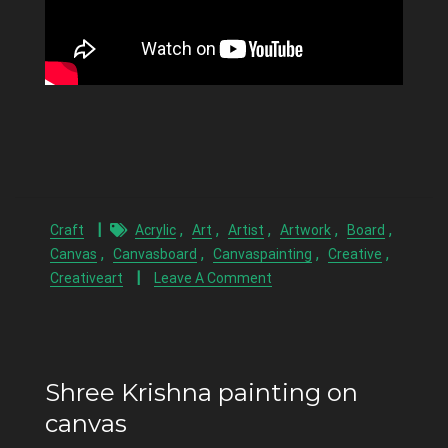
,
,
,
,
,
Craft
Acrylic
Art
Artist
Artwork
Board
,
,
,
,
Canvas
Canvasboard
Canvaspainting
Creative
Creativeart
Leave A Comment
Shree Krishna painting on
canvas