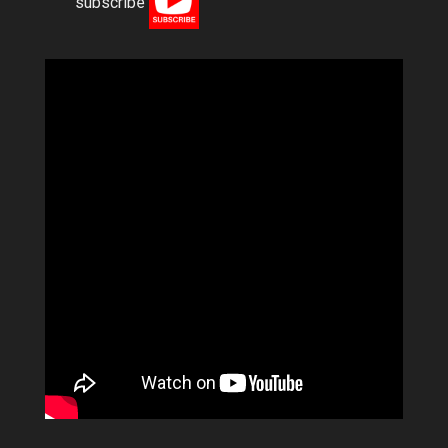
subscribe