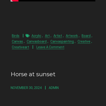
,
,
,
,
,
Birds
Acrylic
Art
Artist
Artwork
Board
,
,
,
,
Canvas
Canvasboard
Canvaspainting
Creative
Creativeart
Leave A Comment
Horse at sunset
NOVEMBER 30, 2024
ADMIN