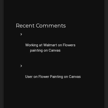
Recent Comments
Working at Walmart
on
Flowers
painting on Canvas
User
on
Flower Painting on Canvas