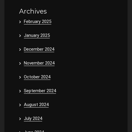
Archives
February 2025
January 2025
December 2024
November 2024
October 2024
September 2024
August 2024
July 2024