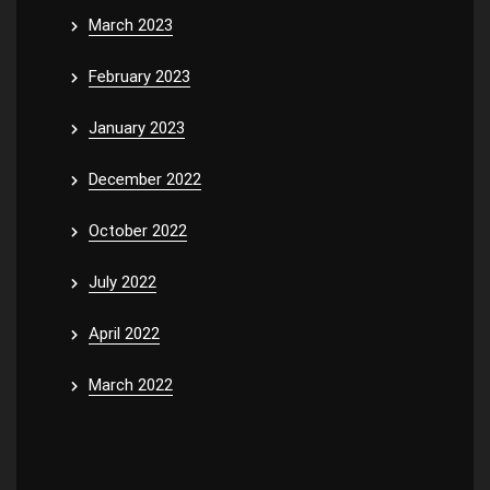
March 2023
February 2023
January 2023
December 2022
October 2022
July 2022
April 2022
March 2022