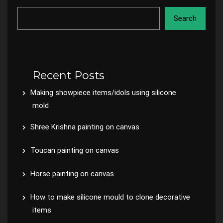
Search
Recent Posts
Making showpiece items/idols using silicone
mold
Shree Krishna painting on canvas
Toucan painting on canvas
Horse painting on canvas
How to make silicone mould to clone decorative
items