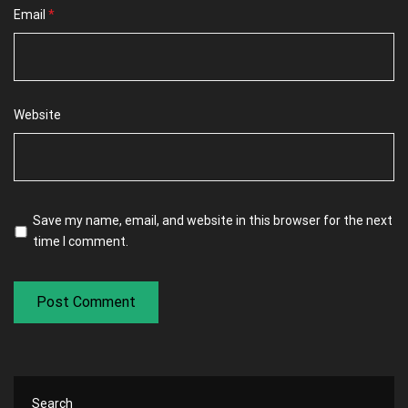
Email
*
Website
Save my name, email, and website in this browser for the next
time I comment.
Search