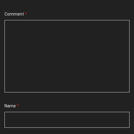
Comment
*
Name
*