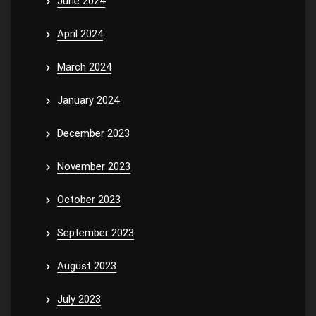
June 2024
April 2024
March 2024
January 2024
December 2023
November 2023
October 2023
September 2023
August 2023
July 2023