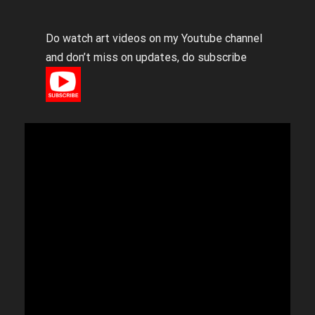
Do watch art videos on my Youtube channel
and don’t miss on updates, do subscribe