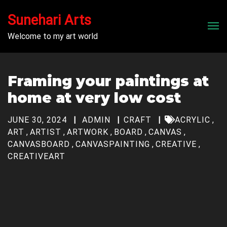
Sunehari Arts
Men
Welcome to my art world
Framing your paintings at
home at very low cost
JUNE 30, 2024
ADMIN
CRAFT
ACRYLIC
,
ART
,
ARTIST
,
ARTWORK
,
BOARD
,
CANVAS
,
CANVASBOARD
,
CANVASPAINTING
,
CREATIVE
,
CREATIVEART