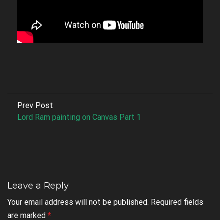
Prev Post
Lord Ram painting on Canvas Part 1
Leave a Reply
Your email address will not be published.
Required fields
are marked
*