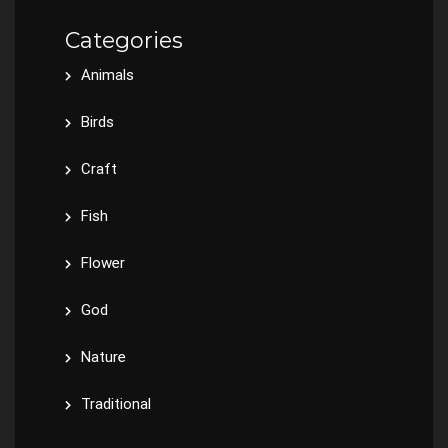
Categories
Animals
Birds
Craft
Fish
Flower
God
Nature
Traditional