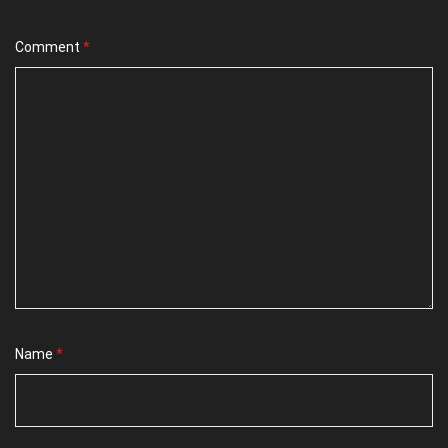
Comment
*
Name
*