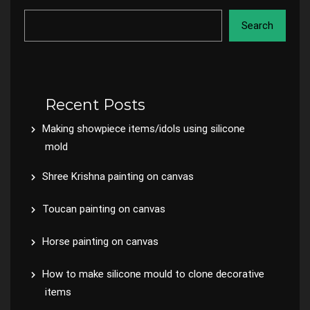
Search
Recent Posts
Making showpiece items/idols using silicone
mold
Shree Krishna painting on canvas
Toucan painting on canvas
Horse painting on canvas
How to make silicone mould to clone decorative
items