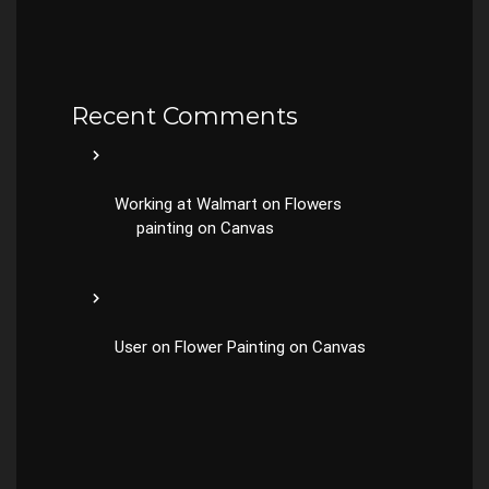
Recent Comments
Working at Walmart
on
Flowers
painting on Canvas
User
on
Flower Painting on Canvas