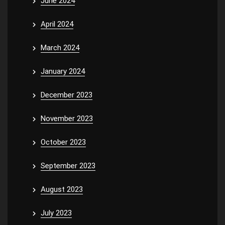
June 2024
April 2024
March 2024
January 2024
December 2023
November 2023
October 2023
September 2023
August 2023
July 2023