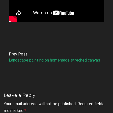
Prev Post
Landscape painting on homemade streched canvas
Leave a Reply
Your email address will not be published.
Required fields
are marked
*