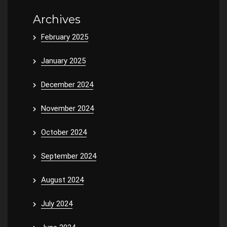
Archives
February 2025
January 2025
December 2024
November 2024
October 2024
September 2024
August 2024
July 2024