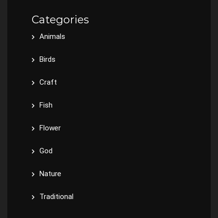
Categories
Animals
Birds
Craft
Fish
Flower
God
Nature
Traditional