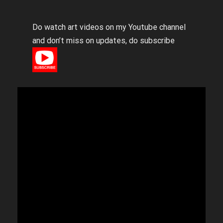
Do watch art videos on my Youtube channel
and don’t miss on updates, do subscribe