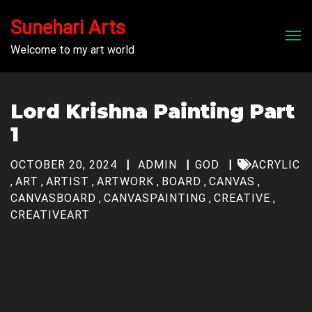
Sunehari Arts
Men
Welcome to my art world
Lord Krishna Painting Part
1
OCTOBER 20, 2024
ADMIN
GOD
ACRYLIC
,
ART
,
ARTIST
,
ARTWORK
,
BOARD
,
CANVAS
,
CANVASBOARD
,
CANVASPAINTING
,
CREATIVE
,
CREATIVEART