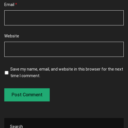
Email
*
Website
Save my name, email, and website in this browser for the next
time I comment.
Search