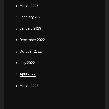
March 2023
February 2023
January 2023
December 2022
October 2022
July 2022
April 2022
March 2022