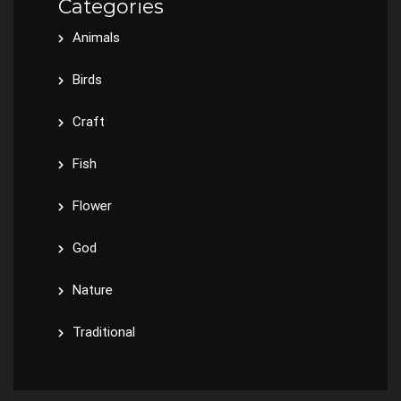
Categories
Animals
Birds
Craft
Fish
Flower
God
Nature
Traditional