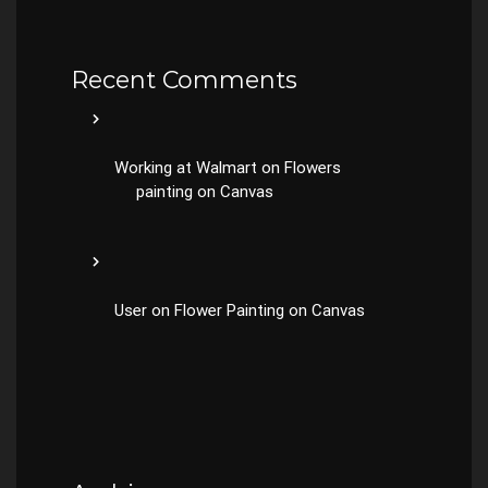
Recent Comments
Working at Walmart
on
Flowers
painting on Canvas
User
on
Flower Painting on Canvas