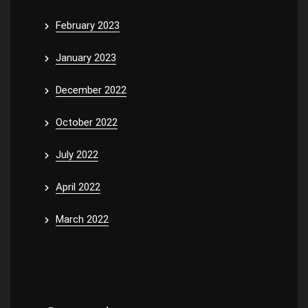
February 2023
January 2023
December 2022
October 2022
July 2022
April 2022
March 2022