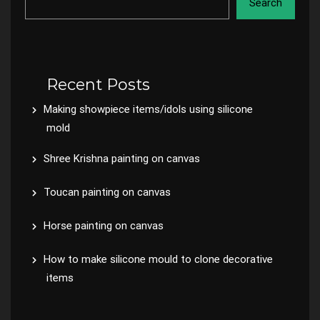
Search
Recent Posts
Making showpiece items/idols using silicone
mold
Shree Krishna painting on canvas
Toucan painting on canvas
Horse painting on canvas
How to make silicone mould to clone decorative
items