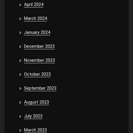
April 2024
March 2024
January 2024
December 2023
November 2023
October 2023
September 2023
August 2023
July 2023
March 2023