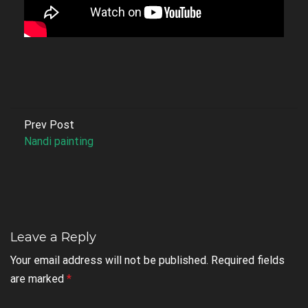
Prev Post
Nandi painting
Leave a Reply
Your email address will not be published.
Required fields
are marked
*