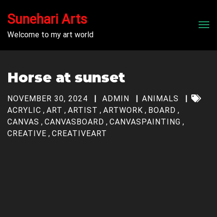
Sunehari Arts
Men
Welcome to my art world
Horse at sunset
NOVEMBER 30, 2024
ADMIN
ANIMALS
ACRYLIC
,
ART
,
ARTIST
,
ARTWORK
,
BOARD
,
CANVAS
,
CANVASBOARD
,
CANVASPAINTING
,
CREATIVE
,
CREATIVEART