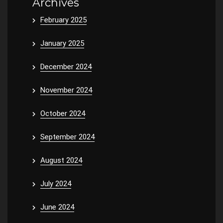
Archives
February 2025
January 2025
December 2024
November 2024
October 2024
September 2024
August 2024
July 2024
June 2024