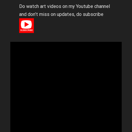
Do watch art videos on my Youtube channel
and don’t miss on updates, do subscribe