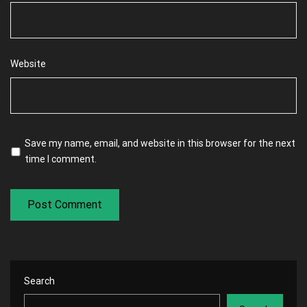
Website
Save my name, email, and website in this browser for the next
time I comment.
Search