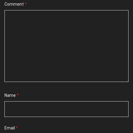
Comment
*
Name
*
Email
*